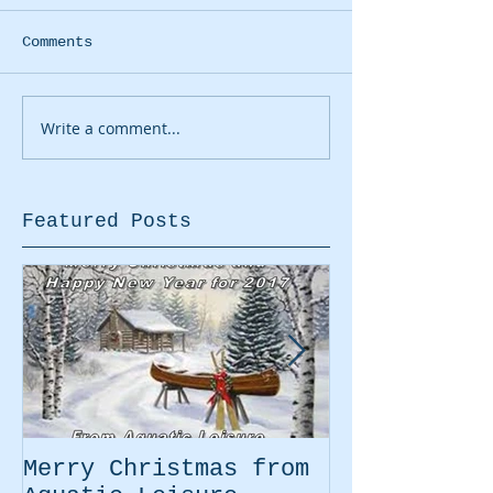
Comments
Write a comment...
Featured Posts
Merry Christmas from
Easter Movi