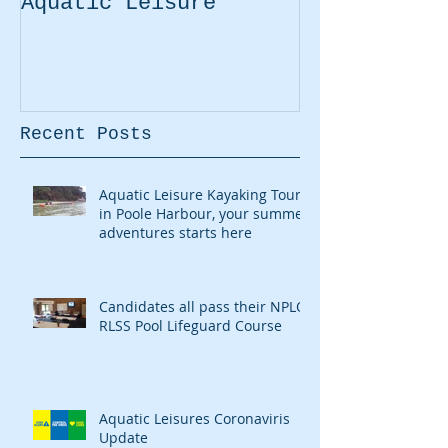
Aquatic Leisure
Kayaking Pr
Recent Posts
Aquatic Leisure Kayaking Tours
in Poole Harbour, your summer
adventures starts here
Candidates all pass their NPLQ
RLSS Pool Lifeguard Course
Aquatic Leisures Coronaviris
Update