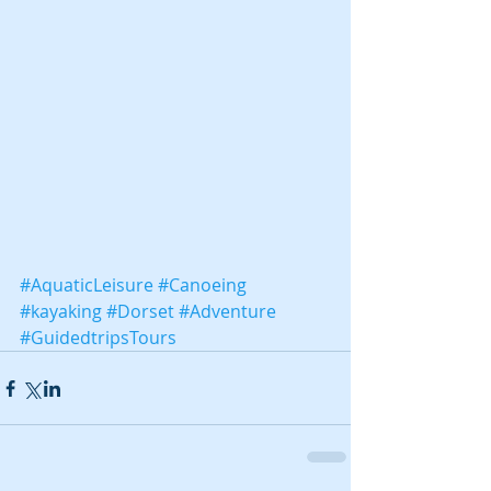
#AquaticLeisure
#Canoeing
#kayaking
#Dorset
#Adventure
#GuidedtripsTours