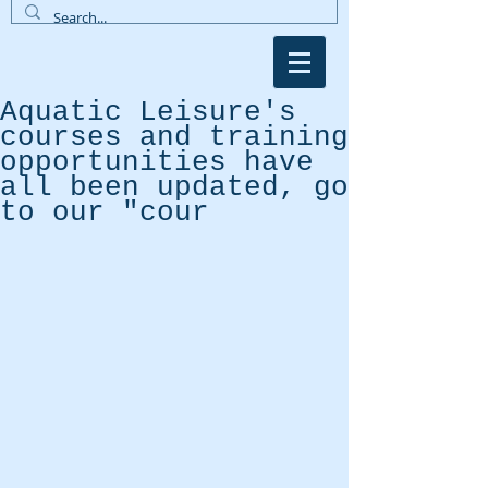
Aquatic Leisure's
courses and training
opportunities have
all been updated, go
to our "cour