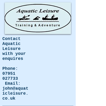
Contact
Aquatic
Leisure
with your
enquires
Phone:
07951
027733
Email:
john@aquat
icleisure.
co.uk