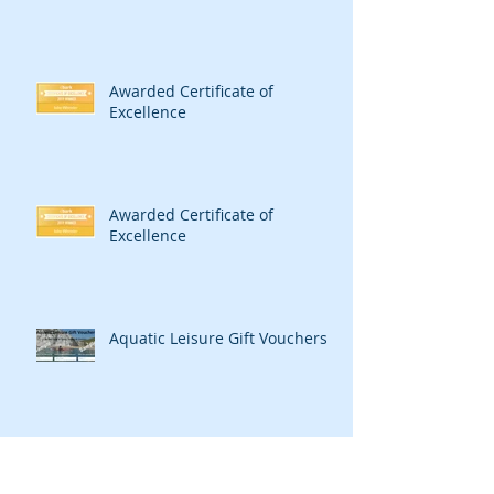
Awarded Certificate of
Excellence
Awarded Certificate of
Excellence
Aquatic Leisure Gift Vouchers
Merry Christmas from Aquatic
Leisure