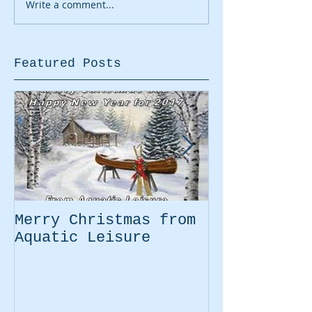
Write a comment...
Featured Posts
Merry Christmas from
Easter Movi
Aquatic Leisure
Kayaking Pr