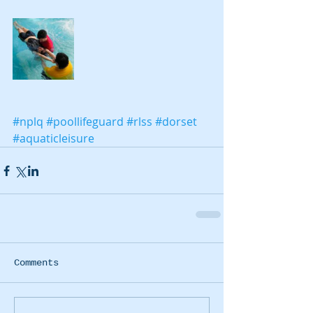
#nplq
#poollifeguard
#rlss
#dorset
#aquaticleisure
Comments