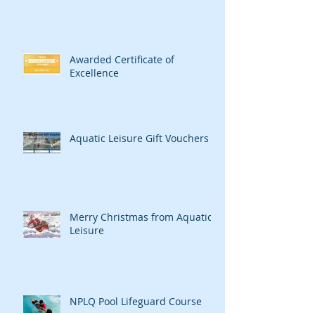
Awarded Certificate of
Excellence
Aquatic Leisure Gift Vouchers
Merry Christmas from Aquatic
Leisure
NPLQ Pool Lifeguard Course