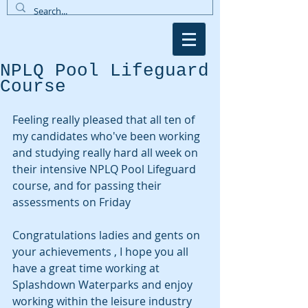
NPLQ Pool Lifeguard
Course
Feeling really pleased that all ten of 
my candidates who've been working 
and studying really hard all week on 
their intensive NPLQ Pool Lifeguard 
course, and for passing their 
assessments on Friday
Congratulations ladies and gents on 
your achievements , I hope you all 
have a great time working at 
Splashdown Waterparks and enjoy 
working within the leisure industry