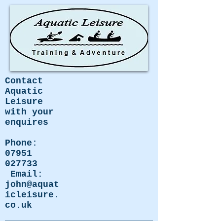
Contact
Aquatic
Leisure
with your
enquires
Phone:
07951
027733
Email:
john@aquat
icleisure.
co.uk