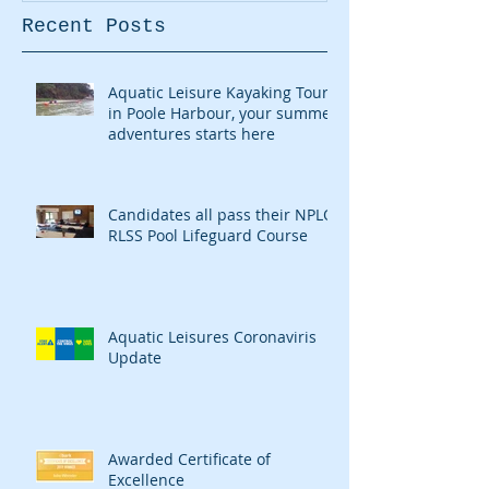
Recent Posts
Aquatic Leisure Kayaking Tours
in Poole Harbour, your summer
adventures starts here
Candidates all pass their NPLQ
RLSS Pool Lifeguard Course
Aquatic Leisures Coronaviris
Update
Awarded Certificate of
Excellence