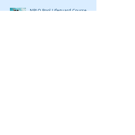
NPLQ Pool Lifeguard Course
Aquatic Leisure's courses and
training opportunities have all
been updated, go to our "cour
Open Canoe Touring Scotland
Archive
July 2023
(1)
1 post
April 2022
(1)
1 post