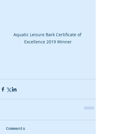
Aquatic Leisure Bark Certificate of 
Excellence 2019 Winner
Comments