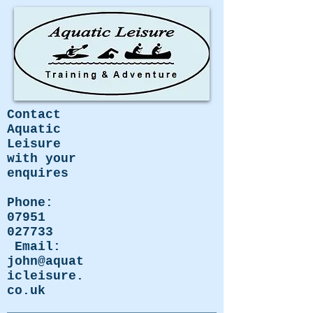
Contact
Aquatic
Leisure
with your
enquires
Phone:
07951
027733
Email:
john@aquat
icleisure.
co.uk