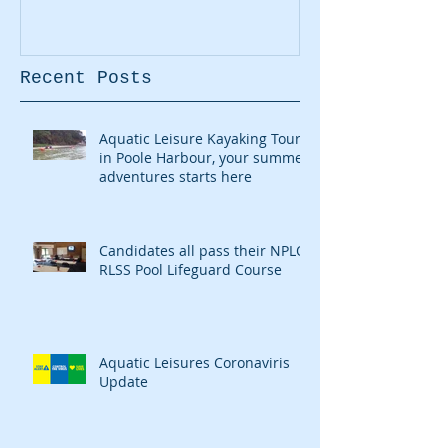
Recent Posts
Aquatic Leisure Kayaking Tours
in Poole Harbour, your summer
adventures starts here
Candidates all pass their NPLQ
RLSS Pool Lifeguard Course
Aquatic Leisures Coronaviris
Update