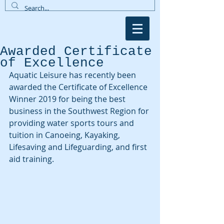
Awarded Certificate
of Excellence
Aquatic Leisure has recently been 
awarded the Certificate of Excellence 
Winner 2019 for being the best 
business in the Southwest Region for 
providing water sports tours and 
tuition in Canoeing, Kayaking, 
Lifesaving and Lifeguarding, and first 
aid training.