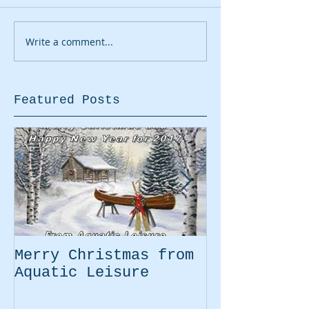
Write a comment...
Featured Posts
Merry Christmas from
Easter Movi
Aquatic Leisure
Kayaking Pr