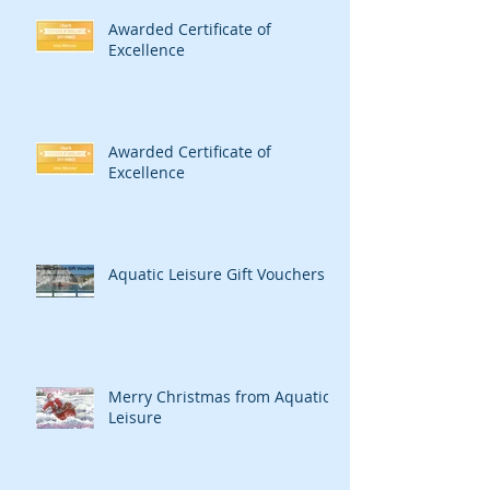
Awarded Certificate of
Excellence
Awarded Certificate of
Excellence
Aquatic Leisure Gift Vouchers
Merry Christmas from Aquatic
Leisure