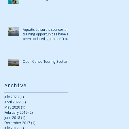
Aquatic Leisure's courses and
training opportunities have all
been updated, go to our "cour
Open Canoe Touring Scotland
Archive
July 2023
(1)
1 post
April 2022
(1)
1 post
May 2020
(1)
1 post
February 2019
(2)
2 posts
June 2018
(1)
1 post
December 2017
(1)
1 post
July 2017
(1)
1 post