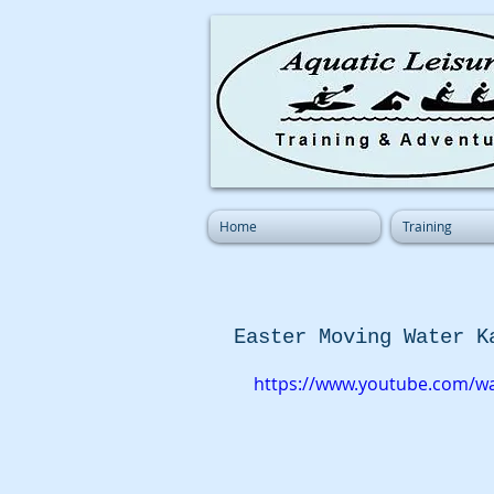
Home
Training
Easter Moving Water K
https://www.youtube.com/w