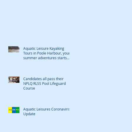
Aquatic Leisure Kayaking
Tours in Poole Harbour, your
summer adventures starts
here
Candidates all pass their
NPLQ RLSS Pool Lifeguard
Course
Aquatic Leisures Coronaviris
Update