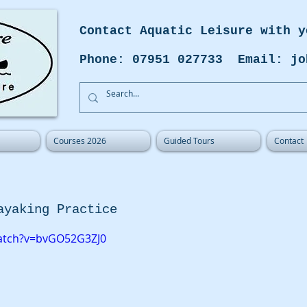
Contact Aquatic Leisure with y
Phone: 07951 027733 Email: jo
Courses 2026
Guided Tours
Contact
ayaking Practice
atch?v=bvGO52G3ZJ0