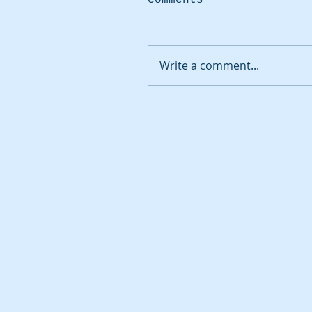
Write a comment...