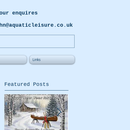
our enquires
hn@aquaticleisure.co.uk
Links
Featured Posts