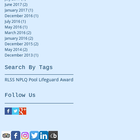
June 2017
(2)
2 posts
January 2017
(1)
1 post
December 2016
(1)
1 post
July 2016
(1)
1 post
May 2016
(1)
1 post
March 2016
(2)
2 posts
January 2016
(2)
2 posts
December 2015
(2)
2 posts
May 2014
(2)
2 posts
December 2013
(1)
1 post
Search By Tags
RLSS NPLQ Pool Lifeguard Award
Follow Us