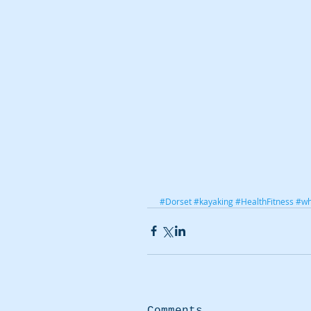
#Dorset
#kayaking
#HealthFitness
#wh
Comments