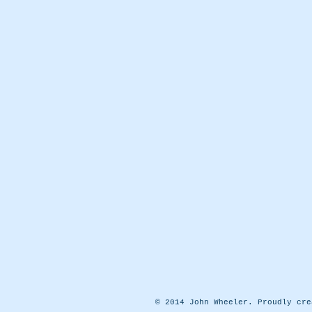
© 2014 John Wheeler. Proudly cr