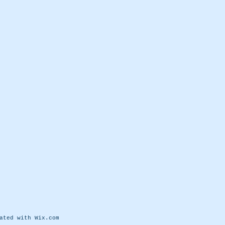
eated with
Wix.com