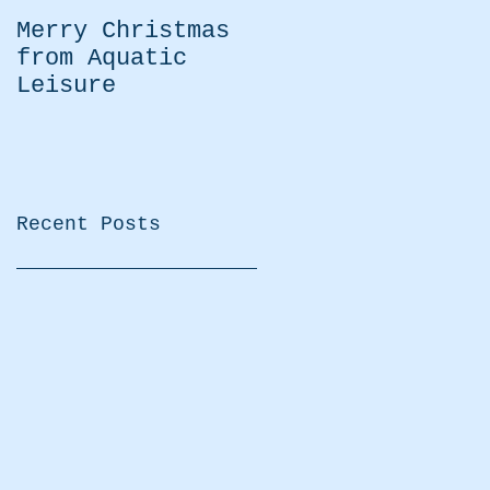
Merry Christmas
Easter Moving
from Aquatic
Water Kayaking
Leisure
Practice
Recent Posts