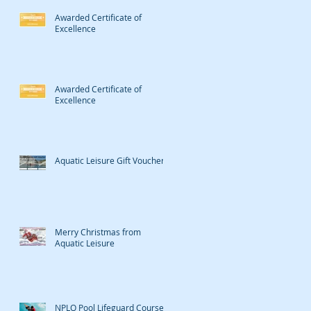
Awarded Certificate of
Excellence
Awarded Certificate of
Excellence
Aquatic Leisure Gift Vouchers
Merry Christmas from
Aquatic Leisure
NPLQ Pool Lifeguard Course