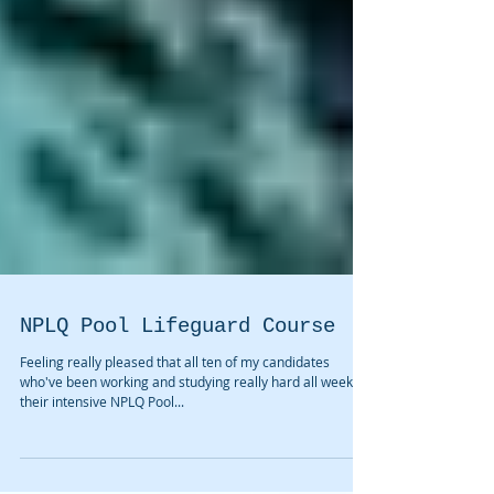
NPLQ Pool Lifeguard Course
Feeling really pleased that all ten of my candidates
who've been working and studying really hard all week on