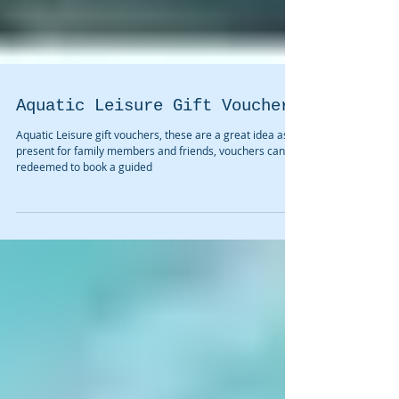
Aquatic Leisure Gift Vouchers
Aquatic Leisure gift vouchers, these are a great idea as a
present for family members and friends, vouchers can be
redeemed to book a guided