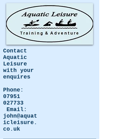
Contact
Aquatic
Leisure
with your
enquires
Phone:
07951
027733
Email:
john@aquat
icleisure.
co.uk