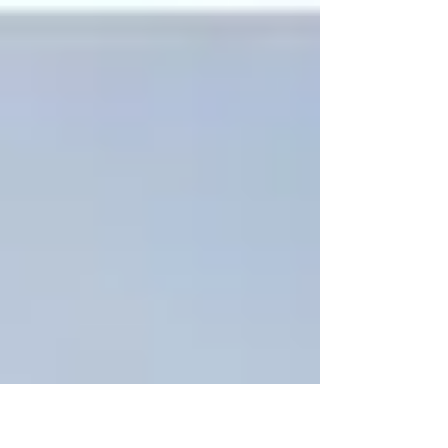
their intensive NPLQ Pool...