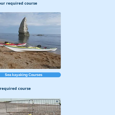
your required course
Sea kayaking Courses
r required course