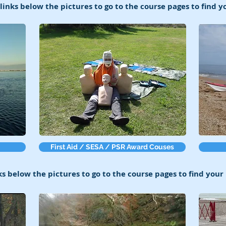
 links below the pictures to go to the course pages to find 
First Aid / SESA / PSR Award Couses
ks below the pictures to go to the course pages to find you