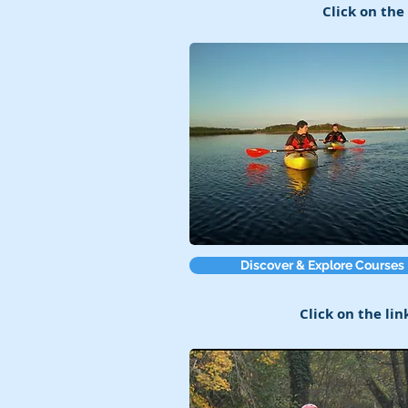
Click on the
Discover & Explore Courses
Click on the lin