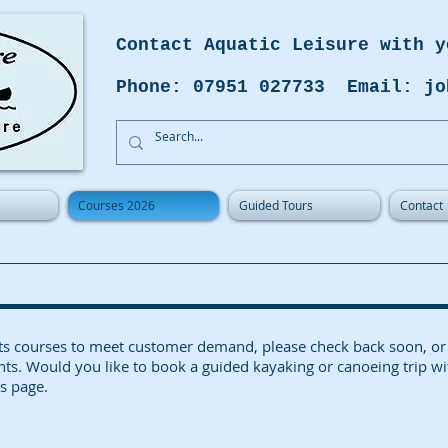
Contact Aquatic Leisure with y
Phone: 07951 027733 Email: jo
Courses 2026
Guided Tours
Contact
es its courses to meet customer demand, please check back so
nts. Would you like to book a guided kayaking or canoeing trip wi
s page.