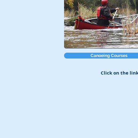
Canoeing Courses
Click on the lin