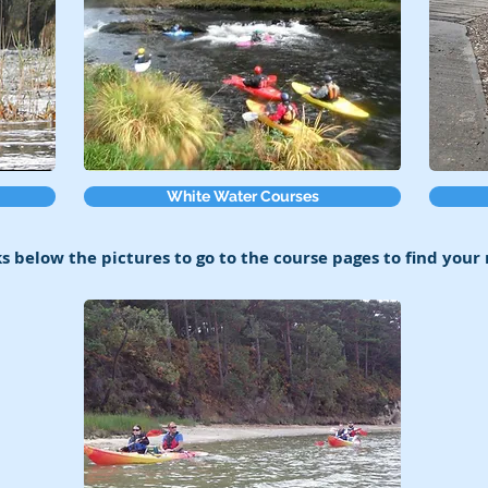
White Water Courses
ks below the pictures to go to the course pages to find your