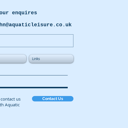
our enquires
hn@aquaticleisure.co.uk
Links
on, or contact us
Contact Us
th Aquatic