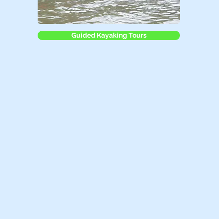
Guided Kayaking Tours