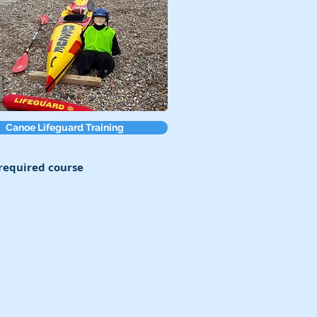
Canoe Lifeguard Training
 required course