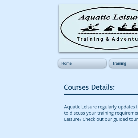
Home
Training
Courses Details:
A
qu
atic Leisure regularly updat
to discuss your training requireme
Leisure? Check out our guided tour