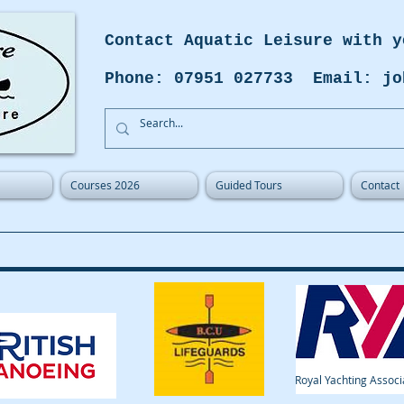
Contact Aquatic Leisure with y
Phone: 07951 027733 Email: jo
Courses 2026
Guided Tours
Contact
Royal Yachting Associ