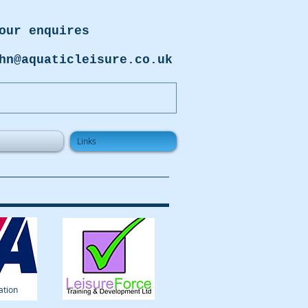
our enquires
hn@aquaticleisure.co.uk
Links
ation