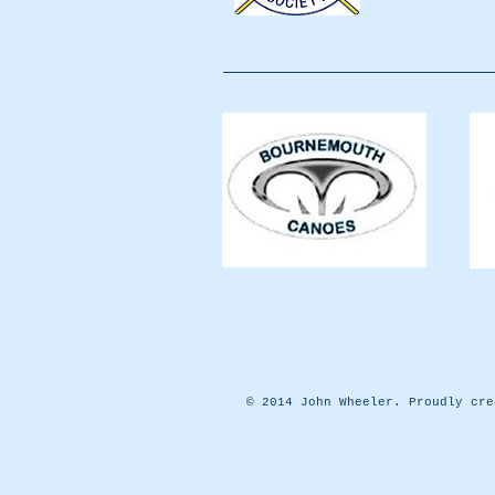
© 2014 John Wheeler. Proudly cr