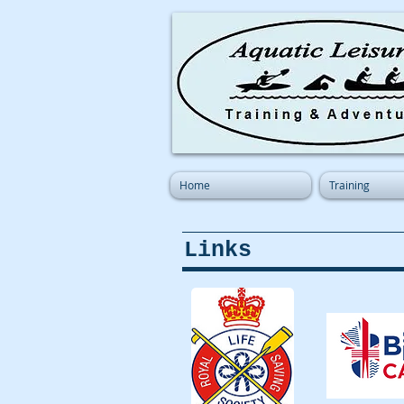
Home
Training
Links