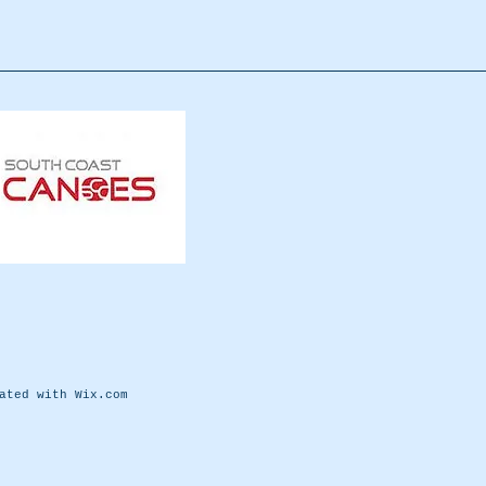
eated with
Wix.com