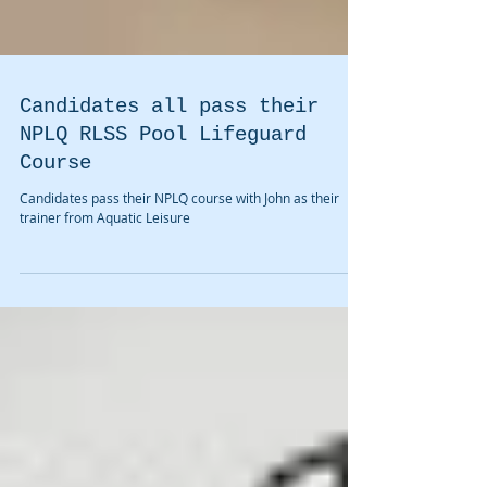
Candidates all pass their
NPLQ RLSS Pool Lifeguard
Course
Candidates pass their NPLQ course with John as their
trainer from Aquatic Leisure