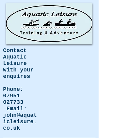
Contact
Aquatic
Leisure
with your
enquires
Phone:
07951
027733
Email:
john@aquat
icleisure.
co.uk