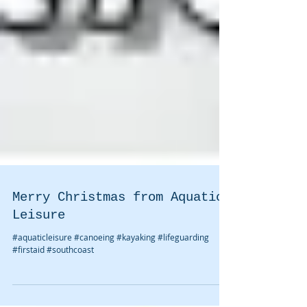
Merry Christmas from Aquatic
Leisure
#aquaticleisure #canoeing #kayaking #lifeguarding