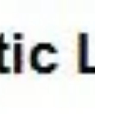
#firstaid #southcoast