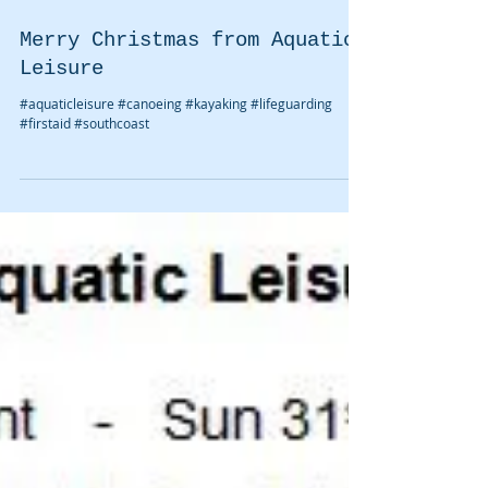
Merry Christmas from Aquatic
Leisure
#aquaticleisure #canoeing #kayaking #lifeguarding
#firstaid #southcoast