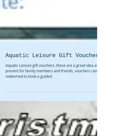
Aquatic Leisure Gift Vouchers
Aquatic Leisure gift vouchers, these are a great idea as a
present for family members and friends, vouchers can be
redeemed to book a guided