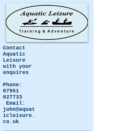
Contact
Aquatic
Leisure
with your
enquires
Phone:
07951
027733
Email:
john@aquat
icleisure.
co.uk