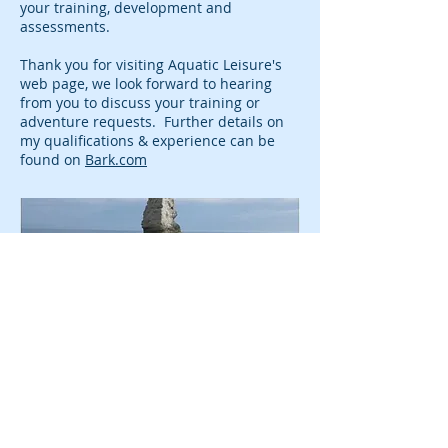
your training, development and
assessments.
Thank you for visiting Aquatic Leisure's
web page, we look forward to hearing
from you to discuss your training or
adventure requests. Further details on
my qualifications & experience can be
found on
Bark.com