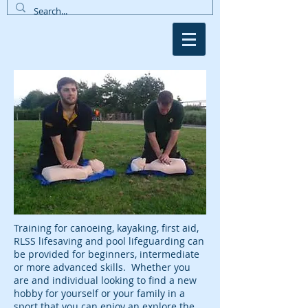
Training for canoeing, kayaking, first aid,
RLSS lifesaving and pool lifeguarding can
be provided for beginners, intermediate
or more advanced skills. Whether you
are and individual looking to find a new
hobby for yourself or your family in a
sport that you can enjoy an explore the