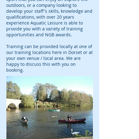
outdoors, or a company looking to
develop your staff's skills, knowledge and
qualifications, with over 20 years
experience Aquatic Leisure is able to
provide you with a variety of training
opportunities and NGB awards.
Training can be provided locally at one of
our training locations here in Dorset or at
your own venue / local area. We are
happy to discuss this with you on
booking.