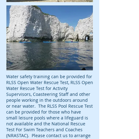
Water safety training can be provided for
RLSS Open Water Rescue Test, RLSS Open
Water Rescue Test for Activity
Supervisors, Coasteering Staff and other
people working in the outdoors around
or near water. The RLSS Pool Rescue Test
can be provided for those who have
small leisure pools where a lifeguard is
not available and the National Rescue
Test For Swim Teachers and Coaches
(NRASTAC). Please contact us to arrange