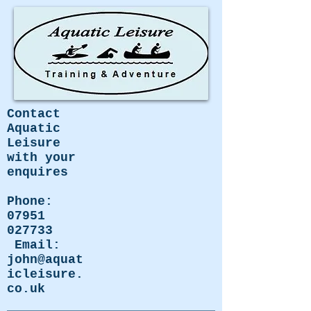
Contact
Aquatic
Leisure
with your
enquires
Phone:
07951
027733
Email:
john@aquat
icleisure.
co.uk